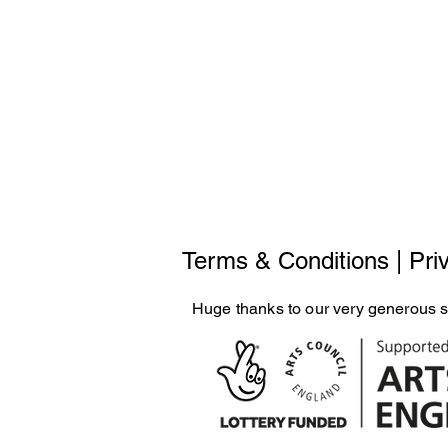
Terms & Conditions
|
Pri
Huge thanks to our very generous 