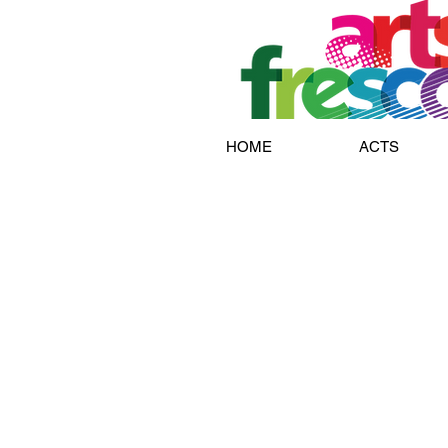
HOME
ACTS