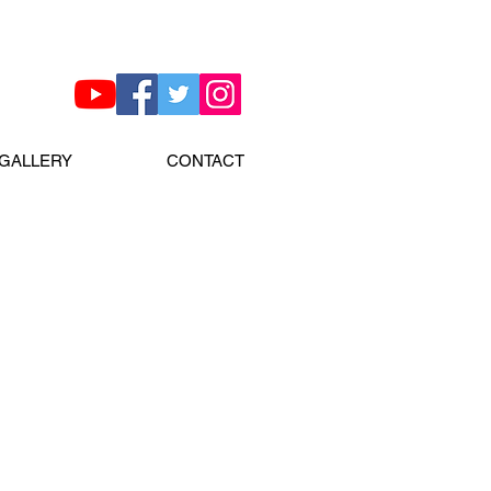
GALLERY
CONTACT