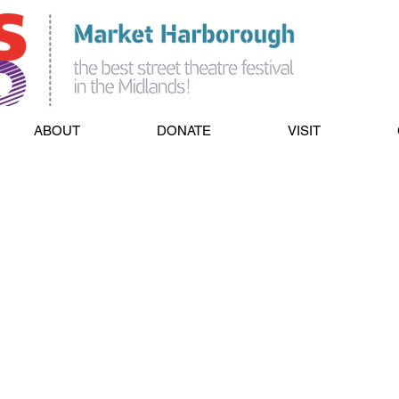
ABOUT
DONATE
VISIT