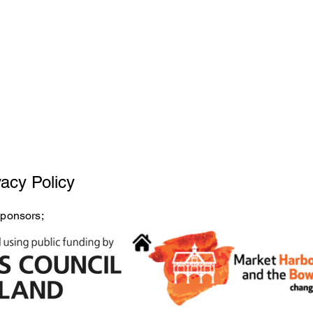
vacy Policy
sponsors;