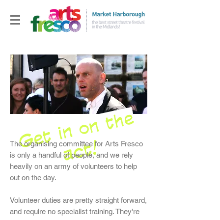
G
e
t
i
n
o
n
t
h
e
a
c
t
!
The organising committee for Arts Fresco
is only a handful of people, and we rely
heavily on an army of volunteers to help
out on the day.
Volunteer duties are pretty straight forward,
and require no specialist training. They're