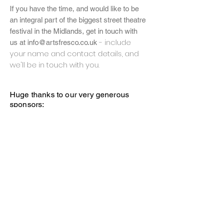
If you have the time, and
would
like to be
an integral part of the biggest street theatre
festival in the Midlands, get in touch with
- include
us at
info@artsfresco.co.uk
your name and contact details, and
we'll be in touch with you.
Huge thanks to our very generous
sponsors;