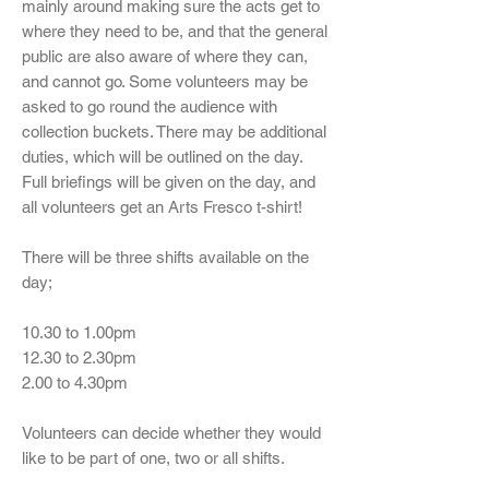
mainly around making sure the acts get to
where they need to be, and that the general
public are also aware of where they can,
and cannot go. Some volunteers may be
asked to go round the audience with
collection buckets. There may be additional
duties, which will be outlined on the day.
Full briefings will be given on the day, and
all volunteers get an Arts Fresco t-shirt!
There will be three shifts available on the
day;
10.30 to 1.00pm
12.30 to 2.30pm
2.00 to 4.30pm
Volunteers can decide whether they would
like to be part of one, two or all shifts.